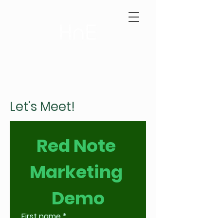
Let's Meet!
Red Note 
Marketing 
Demo
First name
*