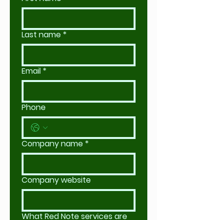
Last name
*
Email
*
Phone
Company name
*
Company website
What Red Note services are