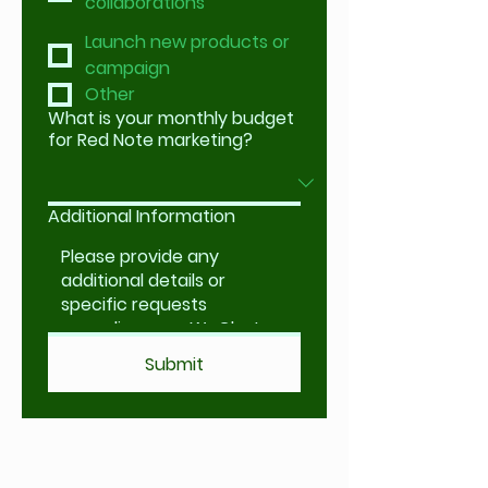
collaborations
Launch new products or
campaign
Other
What is your monthly budget
for Red Note marketing?
Additional Information
Submit