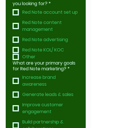
you looking for?
*
Red Note account set up
Red Note content
management
Red Note advertising
Red Note KOL/ KOC
Other
What are your primary goals
for Red Note marketing?
*
Increase brand
awareness
Generate leads & sales
Improve customer
engagement
Build partnership &