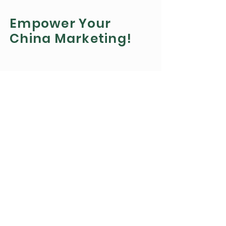
Empower Your
China Marketing!
Get Updates
Get the latest updates on Chinese
marketing
by Subscribing to our newsletter
Subscribe