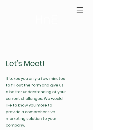
Let's Meet!
It takes you only a few minutes
to fill out the form and give us
a better understanding of your
current challenges. We would
like to know you more to
provide a comprehensive
marketing solution to your
company.