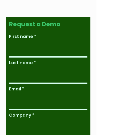
Request a Demo
First name
Last name
Email
Company