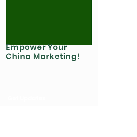
Empower Your
China Marketing!
Get Updates
Get the latest updates on Chinese
marketing
by Subscribing to our newsletter