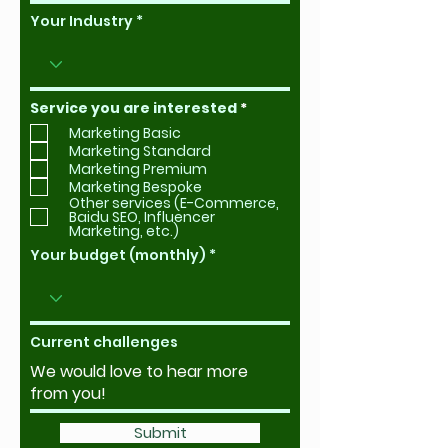
Your Industry
R
Service you are interested
*
e
Marketing Basic
q
u
Marketing Standard
i
Marketing Premium
r
Marketing Bespoke
e
Other services (E-Commerce,
d
Baidu SEO, Influencer
Marketing, etc.)
Your budget (monthly)
Current challenges
Submit