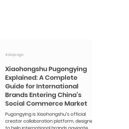
4 days ago
Xiaohongshu Pugongying
Explained: A Complete
Guide for International
Brands Entering China’s
Social Commerce Market