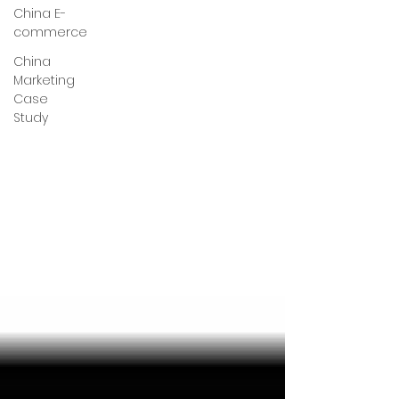
China E-
commerce
China
Marketing
Case
Study