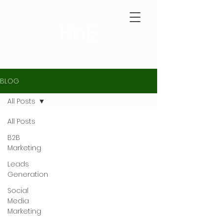
BLOG
All Posts
All Posts
B2B
Marketing
Leads
Generation
Social
Media
Marketing