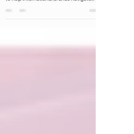
Pugongying is Xiaohongshu’s official
creator collaboration platform, designed
to help international brands navigate
China’s evolving social commerce
landscape. As Chinese consumers
increasingly rely on authentic, user-
driven recommendations, Pugongying
provides a structured, data-driven way
to connect with the right creators,
produce credible content, and turn
social influence into measurable
business growth.