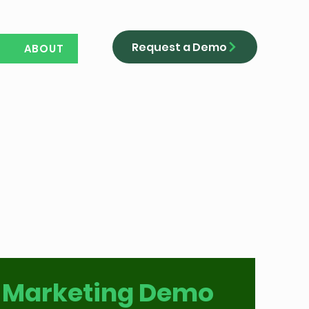
Request a Demo
ABOUT
 Marketing Demo