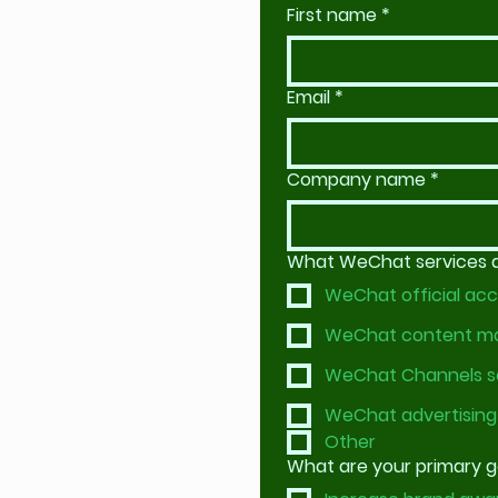
First name
*
Email
*
Company name
*
What WeChat services ar
WeChat official acc
WeChat content 
WeChat Channels s
WeChat advertising
Other
What are your primary 