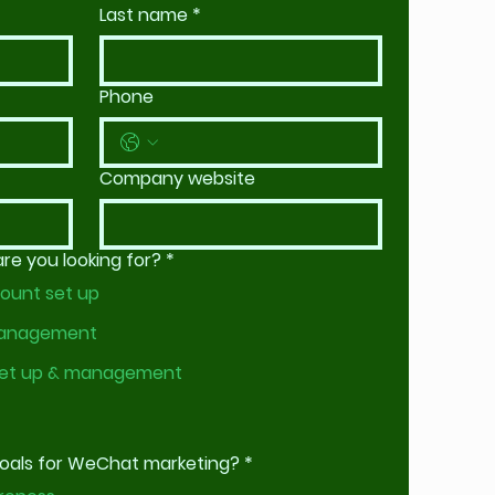
Last name
*
Phone
Company website
e you looking for?
*
ount set up
management
et up & management
goals for WeChat marketing?
*