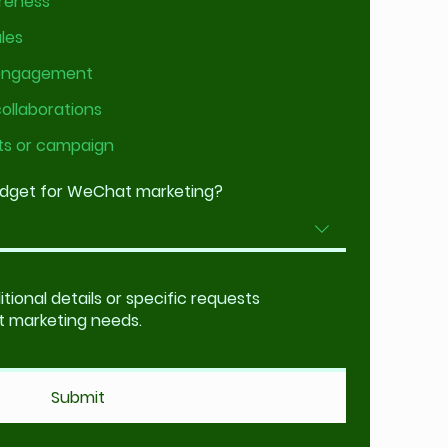
reness
les
 engagement
collaborations
ts or campaign
udget for WeChat marketing?
Submit