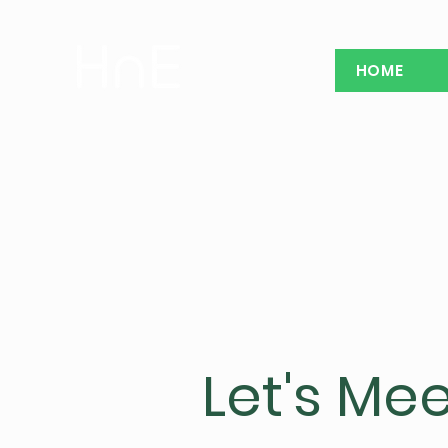
HOME
Let's Mee