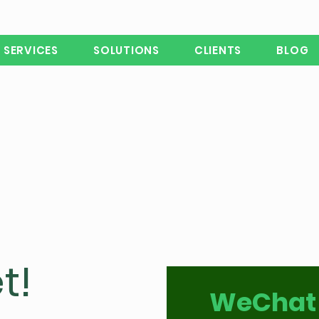
SERVICES
SOLUTIONS
CLIENTS
BLOG
t!
WeChat