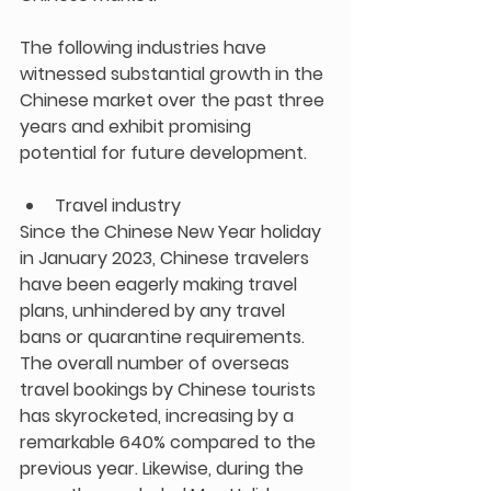
The following industries have 
witnessed substantial growth in the 
Chinese market over the past three 
years and exhibit promising 
potential for future development.
Travel industry
Since the Chinese New Year holiday 
in January 2023, Chinese travelers 
have been eagerly making travel 
plans, unhindered by any travel 
bans or quarantine requirements. 
The overall number of overseas 
travel bookings by Chinese tourists 
has skyrocketed, increasing by a 
remarkable 640% compared to the 
previous year. Likewise, during the 