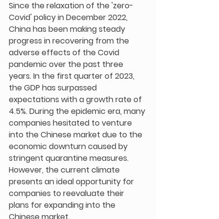
Since the relaxation of the 'zero-
Covid' policy in December 2022, 
China has been making steady 
progress in recovering from the 
adverse effects of the Covid 
pandemic over the past three 
years. In the first quarter of 2023, 
the GDP has surpassed 
expectations with a growth rate of 
4.5%. During the epidemic era, many 
companies hesitated to venture 
into the Chinese market due to the 
economic downturn caused by 
stringent quarantine measures. 
However, the current climate 
presents an ideal opportunity for 
companies to reevaluate their 
plans for expanding into the 
Chinese market.