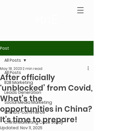
Post
All Posts
May 18, 2023
2 min read
All Posts
After officially
B2B Marketing
‘unblocked’ from Covid,
Leads Generation
What’s the
Social Media Marketing
opportunities in China?
China E-commerce
It's time to prepare!
China Marketing Case Study
Updated:
Nov 11, 2025