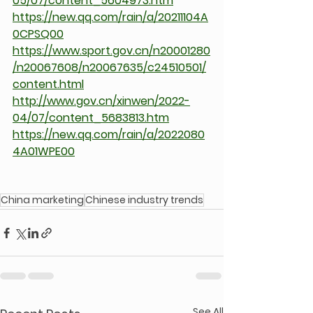
05/07/content_5604973.htm
https://new.qq.com/rain/a/20211104A
0CPSQ00
https://www.sport.gov.cn/n20001280
/n20067608/n20067635/c24510501/
content.html
http://www.gov.cn/xinwen/2022-
04/07/content_5683813.htm
https://new.qq.com/rain/a/2022080
4A01WPE00
China marketing
Chinese industry trends
See All