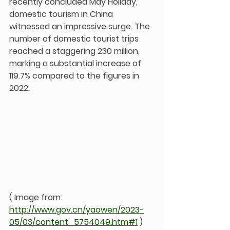
recently concluded May Holiday, 
domestic tourism in China 
witnessed an impressive surge. The 
number of domestic tourist trips 
reached a staggering 230 million, 
marking a substantial increase of 
119.7% compared to the figures in 
2022.
( Image from: 
http://www.gov.cn/yaowen/2023-
05/03/content_5754049.htm#1
 )