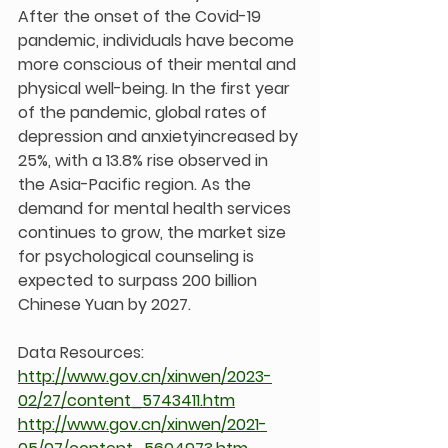
After the onset of the Covid-19 
pandemic, individuals have become 
more conscious of their mental and 
physical well-being. In the first year 
of the pandemic, global rates of 
depression and anxietyincreased by 
25%, with a 13.8% rise observed in 
the Asia-Pacific region. As the 
demand for mental health services 
continues to grow, the market size 
for psychological counseling is 
expected to surpass 200 billion 
Chinese Yuan by 2027.
Data Resources:
http://www.gov.cn/xinwen/2023-
02/27/content_5743411.htm
http://www.gov.cn/xinwen/2021-