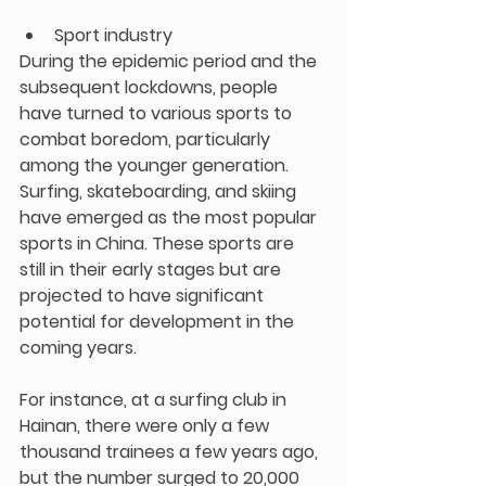
Sport industry
During the epidemic period and the 
subsequent lockdowns, people 
have turned to various sports to 
combat boredom, particularly 
among the younger generation. 
Surfing, skateboarding, and skiing 
have emerged as the most popular 
sports in China. These sports are 
still in their early stages but are 
projected to have significant 
potential for development in the 
coming years.
For instance, at a surfing club in 
Hainan, there were only a few 
thousand trainees a few years ago, 
but the number surged to 20,000 