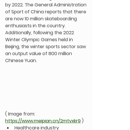
by 2022. The General Administration 
of Sport of China reports that there 
are now 10 million skateboarding 
enthusiasts in the country. 
Additionally, following the 2022 
Winter Olympic Games held in 
Beijing, the winter sports sector saw 
an output value of 800 million 
Chinese Yuan.
( Image from: 
https://www.meipian.cn/2mtvxkr9
 )
Healthcare industry