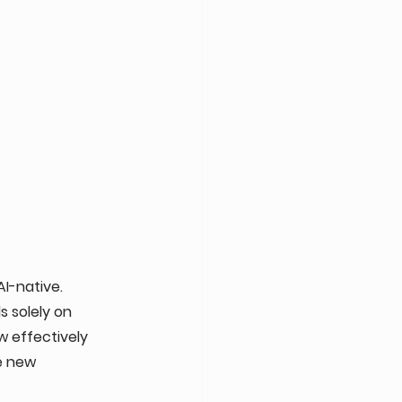
I-native. 
 solely on 
 effectively 
e new 