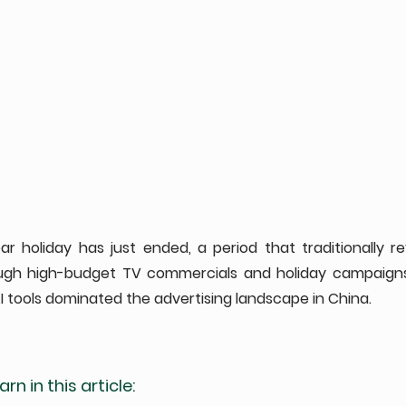
 holiday has just ended, a period that traditionally rev
ough high-budget TV commercials and holiday campaigns.
 tools dominated the advertising landscape in China. 
rn in this article: