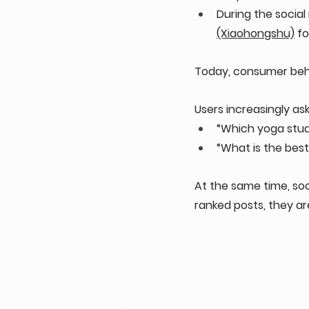
During the social
(Xiaohongshu)
 f
Today, consumer beha
Users increasingly ask 
“Which yoga studi
“What is the best
At the same time, soc
ranked posts, they a