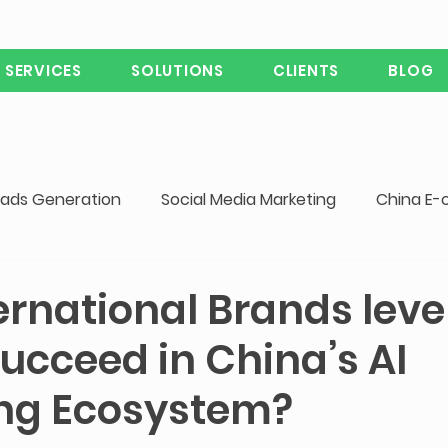
SERVICES
SOLUTIONS
CLIENTS
BLOG
eads Generation
Social Media Marketing
China E
ernational Brands lev
ucceed in China’s AI
ng Ecosystem?