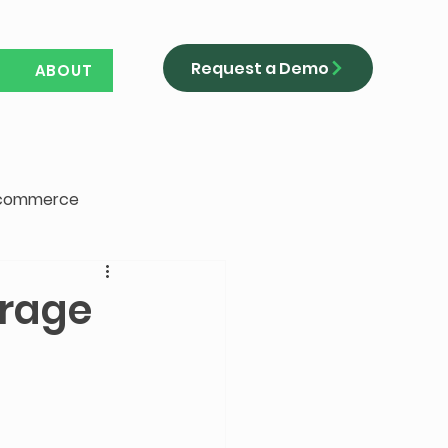
Request a Demo
ABOUT
-commerce
erage