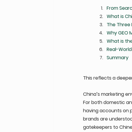
From Searc
What is Ch
The Three 
Why GEO Ma
What is the
Real-World
Summary
This reflects a deeper 
China’s marketing envi
For both domestic and
having accounts on pl
brands are understo
gatekeepers to Chin