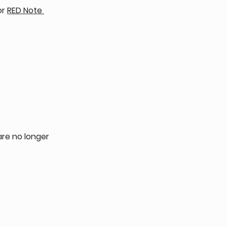
or 
RED Note 
are no longer 