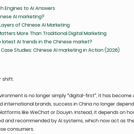
h Engines to AI Answers
inese AI marketing?
Layers of Chinese AI Marketing
tters More Than Traditional Digital Marketing
 latest AI trends in the Chinese market?
 Case Studies: Chinese AI marketing in Action (2026)
shift. 
ronment is no longer simply “digital-first”, it has become A
 international brands, success in China no longer depends
atforms like WeChat or Douyin. Instead, it depends on how
od and recommended by AI systems, which now act as th
ese consumers.