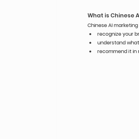
What is Chinese 
Chinese AI marketing 
recognize your b
understand what
recommend it in r