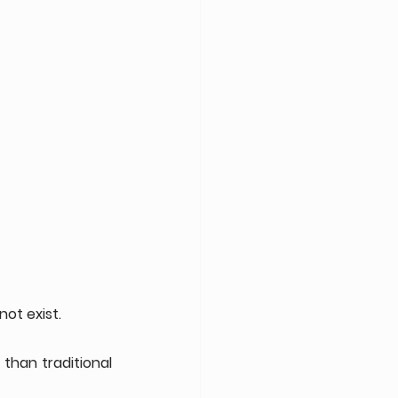
ot exist.
han traditional 