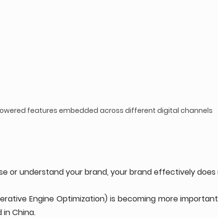
powered features embedded across different digital channels
ise or understand your brand, your brand effectively does n
erative Engine Optimization) is becoming more important t
 in China.