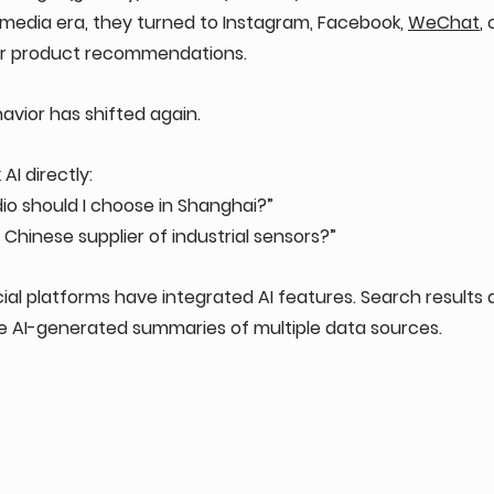
 media era, they turned to Instagram, Facebook, 
WeChat
, 
or product recommendations.
vior has shifted again.
AI directly: 
o should I choose in Shanghai?” 
 Chinese supplier of industrial sensors?” 
ial platforms have integrated AI features. Search results 
re AI-generated summaries of multiple data sources.