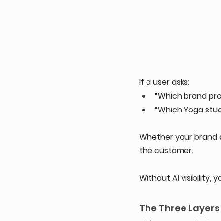
If a user asks: 
“Which brand prov
“Which Yoga stud
Whether your brand a
the customer. 
Without AI visibility,
The Three Layers