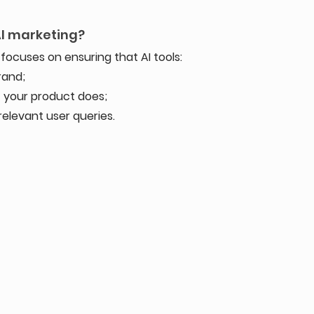
AI marketing?
focuses on ensuring that AI tools:
rand;
 your product does;
elevant user queries.