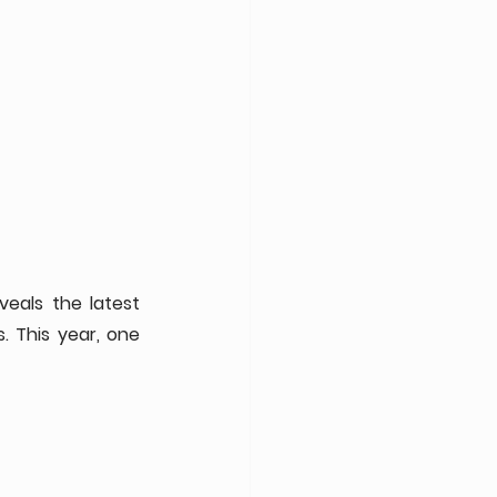
eals the latest 
 This year, one 