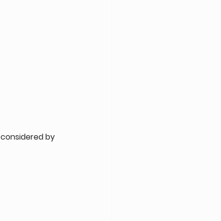
considered by 