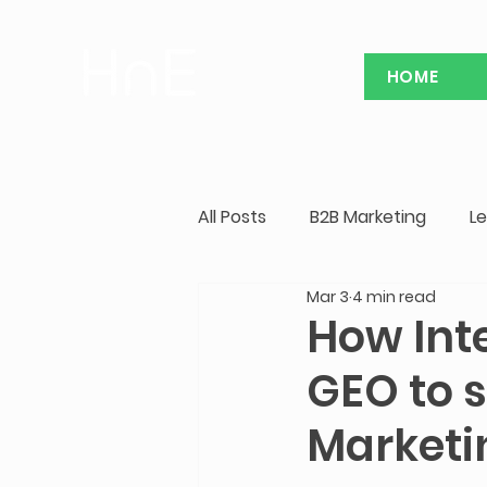
HOME
All Posts
B2B Marketing
L
Mar 3
4 min read
China Marketing Case Study
How Int
GEO to s
Marketi