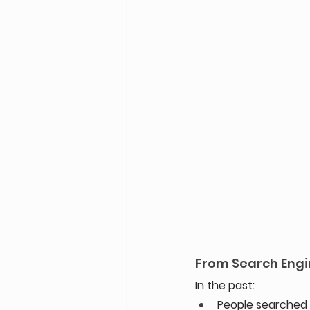
From Search Engi
In the past: 
People searched G