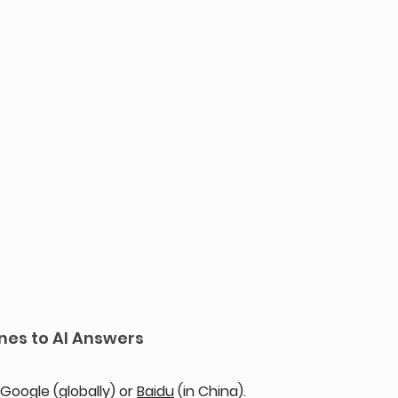
nes to AI Answers
oogle (globally) or 
Baidu
 (in China). 