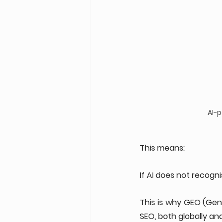
AI-
This means:
If AI does not recogn
This is why GEO (Gen
SEO, both globally and