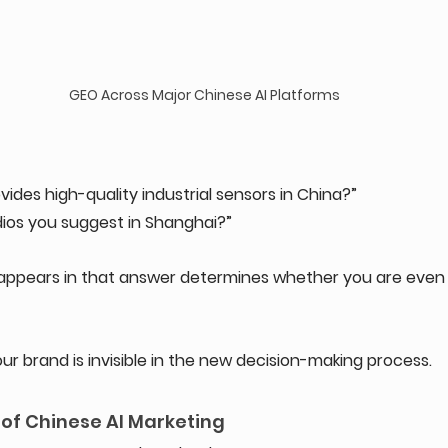
GEO Across Major Chinese AI Platforms
ides high-quality industrial sensors in China?” 
ios you suggest in Shanghai?”
ppears in that answer determines whether you are even 
 your brand is invisible in the new decision-making process.
 of Chinese AI Marketing