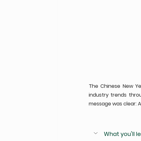
The Chinese New Year
industry trends thr
message was clear: AI
What you'll lea